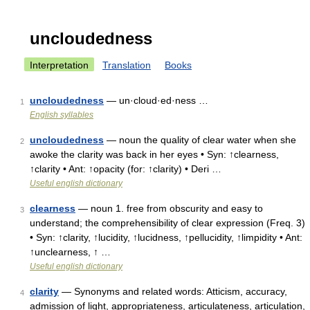
uncloudedness
Interpretation
Translation
Books
uncloudedness
— un·cloud·ed·ness …
1
English syllables
uncloudedness
— noun the quality of clear water when she
2
awoke the clarity was back in her eyes • Syn: ↑clearness,
↑clarity • Ant: ↑opacity (for: ↑clarity) • Deri …
Useful english dictionary
clearness
— noun 1. free from obscurity and easy to
3
understand; the comprehensibility of clear expression (Freq. 3)
• Syn: ↑clarity, ↑lucidity, ↑lucidness, ↑pellucidity, ↑limpidity • Ant:
↑unclearness, ↑ …
Useful english dictionary
clarity
— Synonyms and related words: Atticism, accuracy,
4
admission of light, appropriateness, articulateness, articulation,