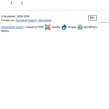
1
2
© Academic, 2000-2026
18+
Contact us:
Technical Support
,
Advertising
Dictionaries export
, created on PHP,
Joomla,
Drupal,
WordPress,
MODx.