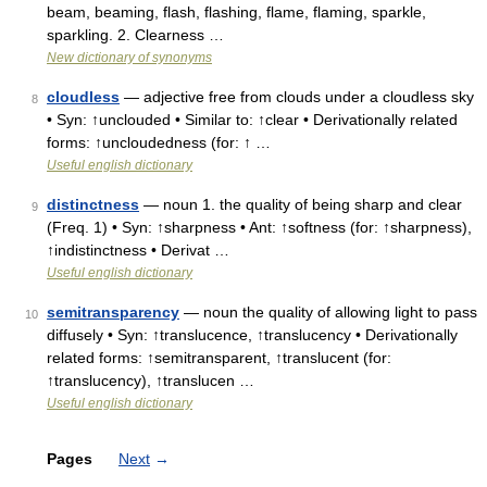
beam, beaming, flash, flashing, flame, flaming, sparkle,
sparkling. 2. Clearness …
New dictionary of synonyms
cloudless
— adjective free from clouds under a cloudless sky
8
• Syn: ↑unclouded • Similar to: ↑clear • Derivationally related
forms: ↑uncloudedness (for: ↑ …
Useful english dictionary
distinctness
— noun 1. the quality of being sharp and clear
9
(Freq. 1) • Syn: ↑sharpness • Ant: ↑softness (for: ↑sharpness),
↑indistinctness • Derivat …
Useful english dictionary
semitransparency
— noun the quality of allowing light to pass
10
diffusely • Syn: ↑translucence, ↑translucency • Derivationally
related forms: ↑semitransparent, ↑translucent (for:
↑translucency), ↑translucen …
Useful english dictionary
Pages
Next
→