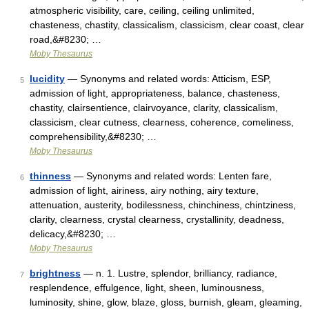
atmospheric visibility, care, ceiling, ceiling unlimited,
chasteness, chastity, classicalism, classicism, clear coast, clear
road,&#8230; …
Moby Thesaurus
lucidity
— Synonyms and related words: Atticism, ESP,
5
admission of light, appropriateness, balance, chasteness,
chastity, clairsentience, clairvoyance, clarity, classicalism,
classicism, clear cutness, clearness, coherence, comeliness,
comprehensibility,&#8230; …
Moby Thesaurus
thinness
— Synonyms and related words: Lenten fare,
6
admission of light, airiness, airy nothing, airy texture,
attenuation, austerity, bodilessness, chinchiness, chintziness,
clarity, clearness, crystal clearness, crystallinity, deadness,
delicacy,&#8230; …
Moby Thesaurus
brightness
— n. 1. Lustre, splendor, brilliancy, radiance,
7
resplendence, effulgence, light, sheen, luminousness,
luminosity, shine, glow, blaze, gloss, burnish, gleam, gleaming,