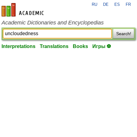
RU
DE
ES
FR
en-academic.com
Academic Dictionaries and Encyclopedias
Search!
Interpretations
Translations
Books
Игры ⚽